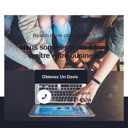
Besoin d'une consultation ?
Nous sommes prêts à faire
croître votre business
Obtenez Un Devis
Ligne d'assistance
+257 68 27 25 74