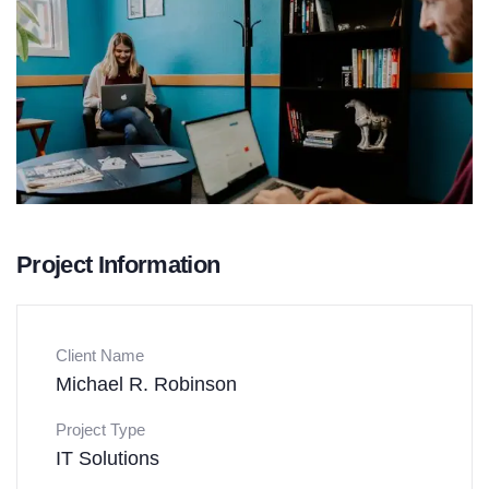
Project Information
Client Name
Michael R. Robinson
Project Type
IT Solutions