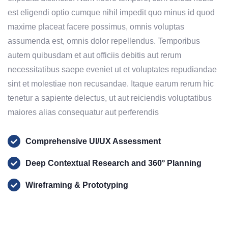
est eligendi optio cumque nihil impedit quo minus id quod
maxime placeat facere possimus, omnis voluptas
assumenda est, omnis dolor repellendus. Temporibus
autem quibusdam et aut officiis debitis aut rerum
necessitatibus saepe eveniet ut et voluptates repudiandae
sint et molestiae non recusandae. Itaque earum rerum hic
tenetur a sapiente delectus, ut aut reiciendis voluptatibus
maiores alias consequatur aut perferendis
Comprehensive UI/UX Assessment
Deep Contextual Research and 360° Planning
Wireframing & Prototyping