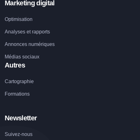
Marketing digital
Optimisation
Analyses et rapports
Annonces numériques
Médias sociaux
Autres
Cartographie
Formations
Newsletter
Suivez-nous