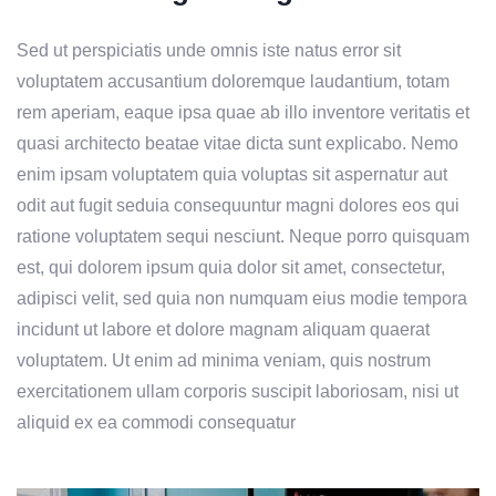
Sed ut perspiciatis unde omnis iste natus error sit
voluptatem accusantium doloremque laudantium, totam
rem aperiam, eaque ipsa quae ab illo inventore veritatis et
quasi architecto beatae vitae dicta sunt explicabo. Nemo
enim ipsam voluptatem quia voluptas sit aspernatur aut
odit aut fugit seduia consequuntur magni dolores eos qui
ratione voluptatem sequi nesciunt. Neque porro quisquam
est, qui dolorem ipsum quia dolor sit amet, consectetur,
adipisci velit, sed quia non numquam eius modie tempora
incidunt ut labore et dolore magnam aliquam quaerat
voluptatem. Ut enim ad minima veniam, quis nostrum
exercitationem ullam corporis suscipit laboriosam, nisi ut
aliquid ex ea commodi consequatur