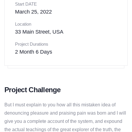
Start DATE
March 25, 2022
Location
33 Main Street, USA
Project Durations
2 Month 6 Days
Project Challenge
But I must explain to you how all this mistaken idea of
denouncing pleasure and praising pain was born and I will
give you a complete account of the system, and expound
the actual teachings of the great explorer of the truth, the