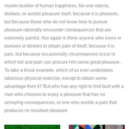
master-builder of human happiness. No one rejects,
dislikes, or avoids pleasure itself, because it is pleasure,
but because those who do not know how to pursue
pleasure rationally encounter consequences that are
extremely painful. Nor again is there anyone who loves or
pursues or desires to obtain pain of itself, because it is
pain, but because occasionally circumstances occur in
which toil and pain can procure him some great pleasure.
To take a trivial example, which of us ever undertakes
laborious physical exercise, except to obtain some
advantage from it? But who has any right to find fault with a
man who chooses to enjoy a pleasure that has no
annoying consequences, or one who avoids a pain that
produces no resultant pleasure