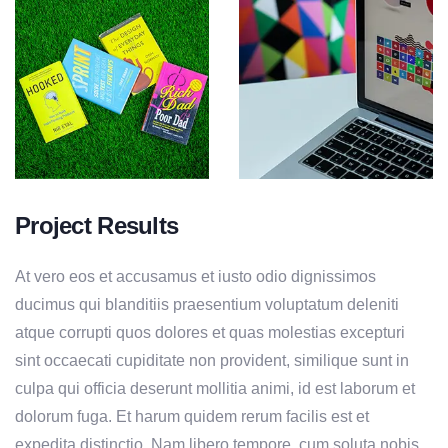
Project Results
At vero eos et accusamus et iusto odio dignissimos
ducimus qui blanditiis praesentium voluptatum deleniti
atque corrupti quos dolores et quas molestias excepturi
sint occaecati cupiditate non provident, similique sunt in
culpa qui officia deserunt mollitia animi, id est laborum et
dolorum fuga. Et harum quidem rerum facilis est et
expedita distinctio. Nam libero tempore, cum soluta nobis