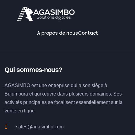
A propos de nous
Contact
Qui sommes-nous?
AGASIMBO est une entreprise qui a son siège à
Bujumbura et qui œuvre dans plusieurs domaines. Ses
activités principales se focalisent essentiellement sur la
vente en ligne
sales@agasimbo.com