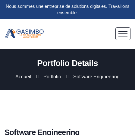
Nous sommes une entreprise de solutions digitales. Travaillons
ensemble
Portfolio Details
Accueil
Portfolio
Software Engineering
Software Engineering