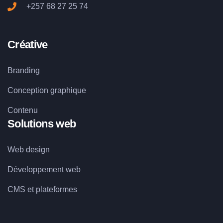
+257 68 27 25 74
Créative
Branding
Conception graphique
Contenu
Solutions web
Web design
Développement web
CMS et plateformes