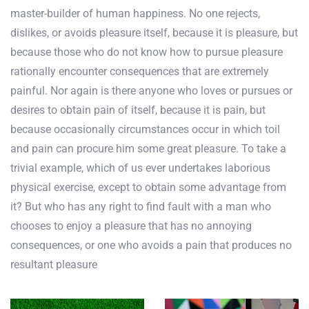
master-builder of human happiness. No one rejects,
dislikes, or avoids pleasure itself, because it is pleasure, but
because those who do not know how to pursue pleasure
rationally encounter consequences that are extremely
painful. Nor again is there anyone who loves or pursues or
desires to obtain pain of itself, because it is pain, but
because occasionally circumstances occur in which toil
and pain can procure him some great pleasure. To take a
trivial example, which of us ever undertakes laborious
physical exercise, except to obtain some advantage from
it? But who has any right to find fault with a man who
chooses to enjoy a pleasure that has no annoying
consequences, or one who avoids a pain that produces no
resultant pleasure