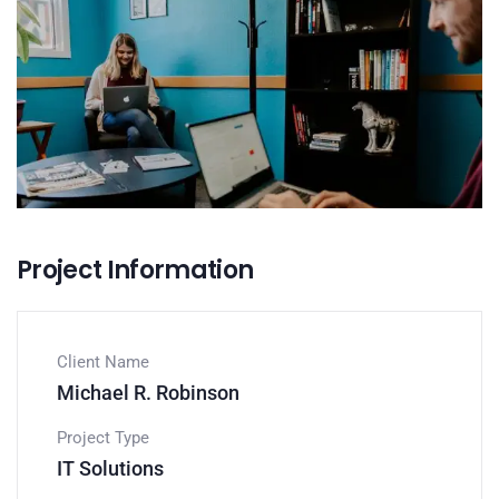
Project Information
Client Name
Michael R. Robinson
Project Type
IT Solutions