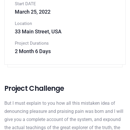
Start DATE
March 25, 2022
Location
33 Main Street, USA
Project Durations
2 Month 6 Days
Project Challenge
But I must explain to you how all this mistaken idea of
denouncing pleasure and praising pain was born and I will
give you a complete account of the system, and expound
the actual teachings of the great explorer of the truth, the