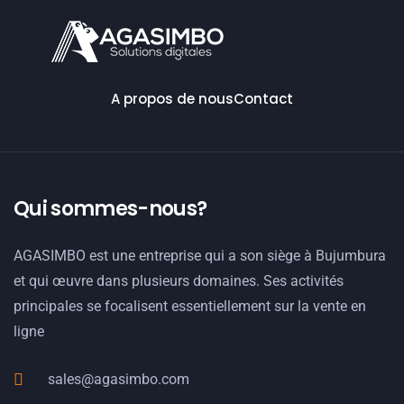
A propos de nous
Contact
Qui sommes-nous?
AGASIMBO est une entreprise qui a son siège à Bujumbura
et qui œuvre dans plusieurs domaines. Ses activités
principales se focalisent essentiellement sur la vente en
ligne
sales@agasimbo.com