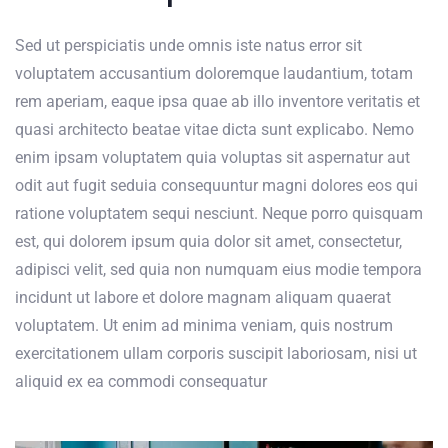
Sed ut perspiciatis unde omnis iste natus error sit
voluptatem accusantium doloremque laudantium, totam
rem aperiam, eaque ipsa quae ab illo inventore veritatis et
quasi architecto beatae vitae dicta sunt explicabo. Nemo
enim ipsam voluptatem quia voluptas sit aspernatur aut
odit aut fugit seduia consequuntur magni dolores eos qui
ratione voluptatem sequi nesciunt. Neque porro quisquam
est, qui dolorem ipsum quia dolor sit amet, consectetur,
adipisci velit, sed quia non numquam eius modie tempora
incidunt ut labore et dolore magnam aliquam quaerat
voluptatem. Ut enim ad minima veniam, quis nostrum
exercitationem ullam corporis suscipit laboriosam, nisi ut
aliquid ex ea commodi consequatur