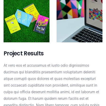
Project Results
At vero eos et accusamus et iusto odio dignissimos
ducimus qui blanditiis praesentium voluptatum deleniti
atque corrupti quos dolores et quas molestias excepturi
sint occaecati cupiditate non provident, similique sunt in
culpa qui officia deserunt mollitia animi, id est laborum et
dolorum fuga. Et harum quidem rerum facilis est et
expedita distinctio. Nam libero tempore, cum soluta nobis