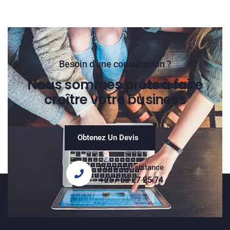
Besoin d'une consultation ?
Nous sommes prêts à faire
croître votre business
Obtenez Un Devis
Ligne d'assistance
+257 68 27 25 74