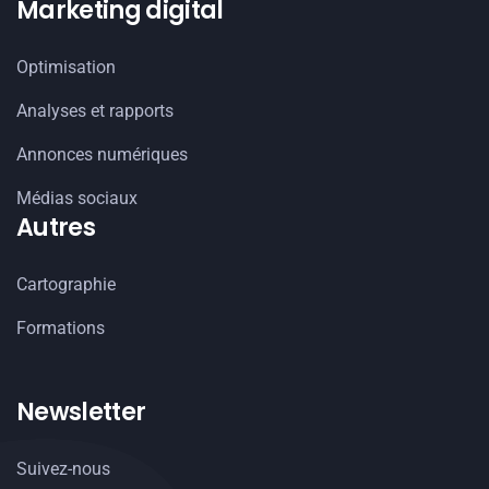
Marketing digital
Optimisation
Analyses et rapports
Annonces numériques
Médias sociaux
Autres
Cartographie
Formations
Newsletter
Suivez-nous