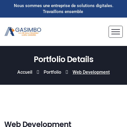
Nous sommes une entreprise de solutions digitales.
Travaillons ensemble
Portfolio Details
Accueil
Portfolio
Web Development
Web Development