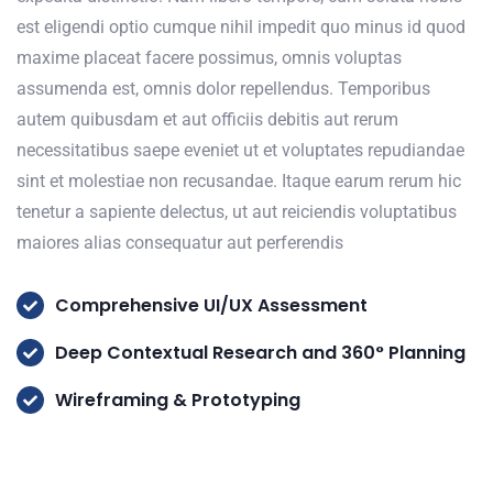
est eligendi optio cumque nihil impedit quo minus id quod
maxime placeat facere possimus, omnis voluptas
assumenda est, omnis dolor repellendus. Temporibus
autem quibusdam et aut officiis debitis aut rerum
necessitatibus saepe eveniet ut et voluptates repudiandae
sint et molestiae non recusandae. Itaque earum rerum hic
tenetur a sapiente delectus, ut aut reiciendis voluptatibus
maiores alias consequatur aut perferendis
Comprehensive UI/UX Assessment
Deep Contextual Research and 360° Planning
Wireframing & Prototyping