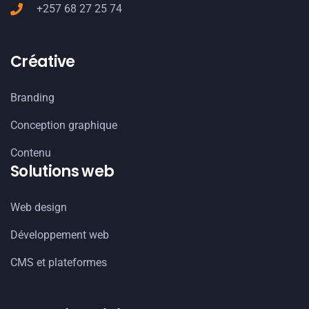
+257 68 27 25 74
Créative
Branding
Conception graphique
Contenu
Solutions web
Web design
Développement web
CMS et plateformes